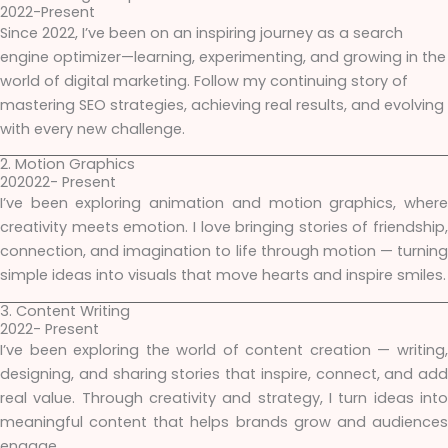
2022-Present
Since 2022, I’ve been on an inspiring journey as a search
engine optimizer—learning, experimenting, and growing in the
world of digital marketing. Follow my continuing story of
mastering SEO strategies, achieving real results, and evolving
with every new challenge.
2. Motion Graphics
202022- Present
I’ve been exploring animation and motion graphics, where
creativity meets emotion. I love bringing stories of friendship,
connection, and imagination to life through motion — turning
simple ideas into visuals that move hearts and inspire smiles.
3. Content Writing
2022- Present
I’ve been exploring the world of content creation — writing,
designing, and sharing stories that inspire, connect, and add
real value. Through creativity and strategy, I turn ideas into
meaningful content that helps brands grow and audiences
engage.