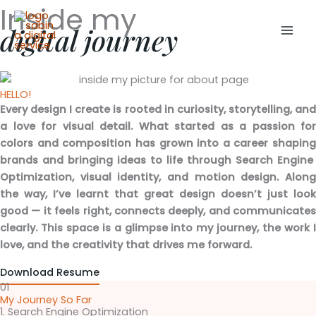
Inside my
Skip
Mai
to
digital journey
Men
content
HELLO!
Every design I create is rooted in curiosity, storytelling, and
a love for visual detail. What started as a passion for
colors and composition has grown into a career shaping
brands and bringing ideas to life through Search Engine
Optimization, visual identity, and motion design. Along
the way, I’ve learnt that great design doesn’t just look
good — it feels right, connects deeply, and communicates
clearly. This space is a glimpse into my journey, the work I
love, and the creativity that drives me forward.
Download Resume
01
My Journey So Far
1. Search Engine Optimization