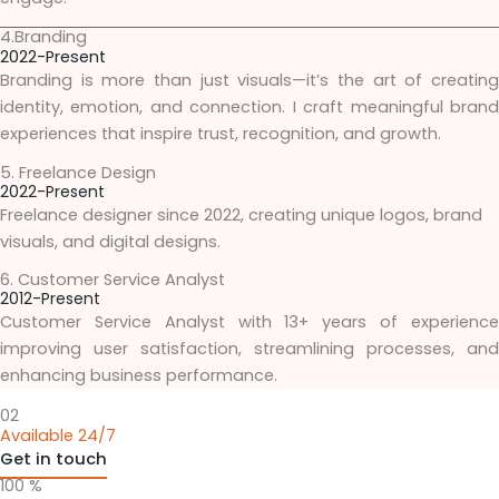
4.Branding
2022-Present
Branding is more than just visuals—it’s the art of creating
identity, emotion, and connection. I craft meaningful brand
experiences that inspire trust, recognition, and growth.
5. Freelance Design
2022-Present
Freelance designer since 2022, creating unique logos, brand
visuals, and digital designs.
6. Customer Service Analyst
2012-Present
Customer Service Analyst with 13+ years of experience
improving user satisfaction, streamlining processes, and
enhancing business performance.
02
Available 24/7
Get in touch
100 %