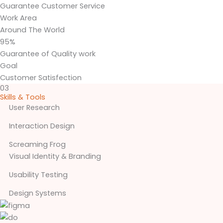
Guarantee Customer Service
Work Area
Around The World
95%
Guarantee of Quality work
Goal
Customer Satisfection
03
Skills & Tools
User Research
Interaction Design
Screaming Frog
Visual Identity & Branding
Usability Testing
Design Systems