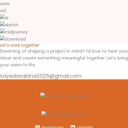
Let’s work together
Dreaming of shaping a project in mind? I’d love to hear your
ideas and create something meaningful together. Let’s bring
your vision to life.
sayedasabina2025@gmail.com
Instagram
Linkedin