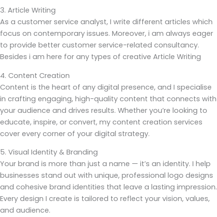
3. Article Writing
As a customer service analyst, I write different articles which
focus on contemporary issues. Moreover, i am always eager
to provide better customer service-related consultancy.
Besides i am here for any types of creative Article Writing
4. Content Creation
Content is the heart of any digital presence, and I specialise
in crafting engaging, high-quality content that connects with
your audience and drives results. Whether you’re looking to
educate, inspire, or convert, my content creation services
cover every corner of your digital strategy.
5. Visual Identity & Branding
Your brand is more than just a name — it’s an identity. I help
businesses stand out with unique, professional logo designs
and cohesive brand identities that leave a lasting impression.
Every design I create is tailored to reflect your vision, values,
and audience.