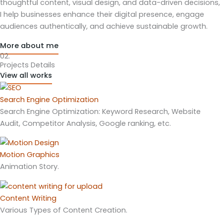
thoughtful content, visual design, and data-driven decisions,
I help businesses enhance their digital presence, engage
audiences authentically, and achieve sustainable growth.
More about me
02.
Projects Details
View all works
Search Engine Optimization
Search Engine Optimization: Keyword Research, Website
Audit, Competitor Analysis, Google ranking, etc.
Motion Graphics
Animation Story.
Content Writing
Various Types of Content Creation.