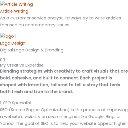
Article Writing
As a customer service analyst, I always try to write articles
focused on contemporary issues.
Logo Design
Digital Logo Design & Branding
03.
My Creative Expertise
Blending strategies with creativity to craft visuals that are
bold, cohesive, and built to connect. Each project is
shaped with intention, tailored to tell a story that feels
both fresh and true to the brand.
1. SEO Specialist
SEO (Search Engine Optimization) is the process of improving
a website’s visibility on search engines like Google, Bing, or
Yahoo. The goal of SEO is to help your website appear higher