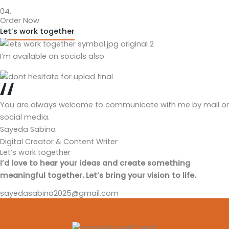
04.
Order Now
Let’s work together
I’m available on socials also
You are always welcome to communicate with me by mail or
social media.
Sayeda Sabina
Digital Creator & Content Writer
Let’s work together
I’d love to hear your ideas and create something
meaningful together. Let’s bring your vision to life.
sayedasabina2025@gmail.com