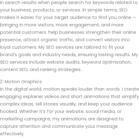
in search results when people search for keywords related to
your business, products, or services. In simple terms, SEO
makes it easier for your target audience to find you online —
bringing in more visitors, more engagement, and more
potential customers. help businesses strengthen their online
presence, attract organic traffic, and convert visitors into
loyal customers. My SEO services are tailored to fit your
brand’s goals and industry needs, ensuring lasting results. My
SEO services include website audits, keyword optimization,
content SEO, and ranking strategies..
2. Motion Graphics
In the digital world, motion speaks louder than words. I create
engaging explainer videos and short animations that simplify
complex ideas, tell stories visually, and keep your audience
hooked. Whether it’s for your website, social media, or
marketing campaigns, my animations are designed to
capture attention and communicate your message
effectively.