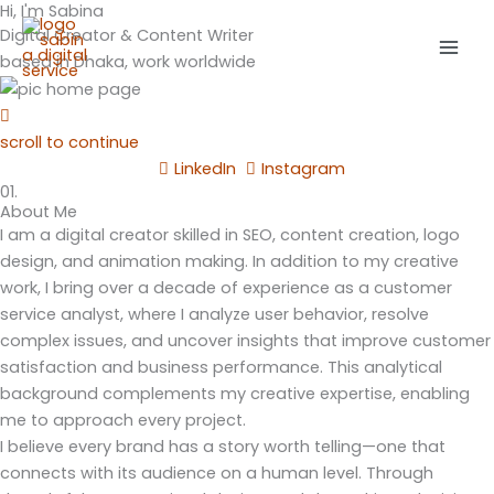
Hi, I'm Sabina
Skip
Mai
Digital Creator & Content Writer
to
Men
based in Dhaka, work worldwide
content
scroll to continue
LinkedIn
Instagram
01.
About Me
I am a digital creator skilled in SEO, content creation, logo
design, and animation making. In addition to my creative
work, I bring over a decade of experience as a customer
service analyst, where I analyze user behavior, resolve
complex issues, and uncover insights that improve customer
satisfaction and business performance. This analytical
background complements my creative expertise, enabling
me to approach every project.
I believe every brand has a story worth telling—one that
connects with its audience on a human level. Through